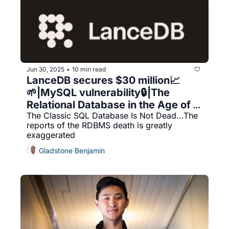
Jun 30, 2025
10 min read
•
LanceDB secures $30 million📈 
🌱|MySQL vulnerability🔒|The 
Relational Database in the Age of 
The Classic SQL Database Is Not Dead...The 
AI
reports of the RDBMS death is greatly 
exaggerated
Gladstone Benjamin