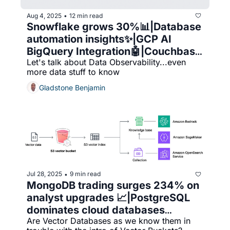
Aug 4, 2025
12 min read
•
Snowflake grows 30%📊|Database 
automation insights✨|GCP AI 
BigQuery Integration🤖|Couchbase 
Let's talk about Data Observability...even 
excels🧠|Datadog vs. 
more data stuff to know
Chronosphere 👀🔍
Gladstone Benjamin
Jul 28, 2025
9 min read
•
MongoDB trading surges 234% on 
analyst upgrades 📈|PostgreSQL 
dominates cloud databases
Are Vector Databases as we know them in 
🚀|Vector databases face decline