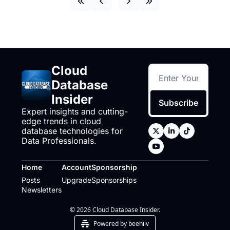
Cloud 
Database 
Insider
Subscribe
Expert insights and cutting-
edge trends in cloud 
database technologies for 
Data Professionals.
Home
Account
Sponsorship
Posts
Upgrade
Sponsorships
Newsletters
© 2026 Cloud Database Insider.
Powered by beehiiv