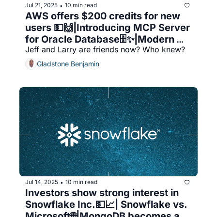
Jul 21, 2025
10 min read
•
AWS offers $200 credits for new 
users 💵🙌|Introducing MCP Server 
for Oracle Database🗄️✨|Modern 
Jeff and Larry are friends now? Who knew?
Data Catalog for AWS 🚀|SQL and 
Machine Learning
Gladstone Benjamin
Jul 14, 2025
10 min read
•
Investors show strong interest in 
Snowflake Inc.💵📈| Snowflake vs. 
Microsoft🌐|MongoDB becomes a 