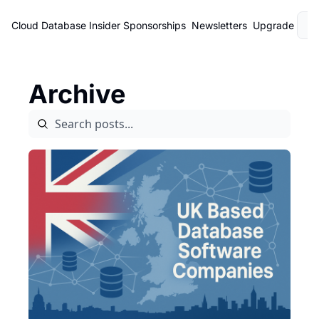
Cloud Database Insider
Sponsorships
Newsletters
Upgrade
L
Archive