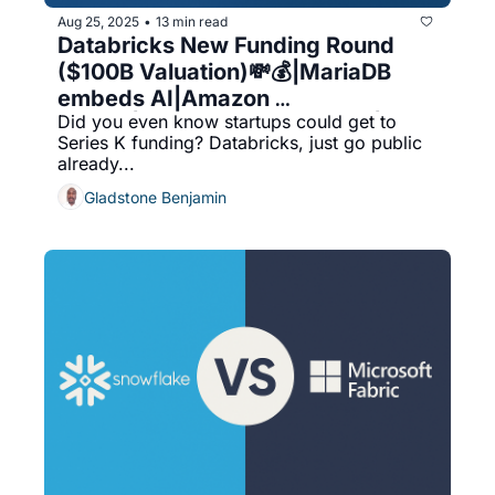
Aug 25, 2025
13 min read
•
Databricks New Funding Round 
($100B Valuation)💸💰|MariaDB 
embeds AI|Amazon 
Did you even know startups could get to 
Aurora|Optimizing databases|UK 
Series K funding? Databricks, just go public 
Based Database Software 
already...
Companies
Gladstone Benjamin