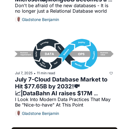
Don't be afraid of the new databases - It is 
key player in AI databases🚀|The 
no longer just a Relational Database world
blurring of Database tech and 
AI/ML
Gladstone Benjamin
Jul 7, 2025
11 min read
•
July 7-Cloud Database Market to 
Hit $77.65B by 2032!💸
📈|DataBahn AI raises $17M 
I Look Into Modern Data Practices That May 
🚀|BigQuery Training🎓|DataOps
Be "Nice-to-have" At This Point
Gladstone Benjamin