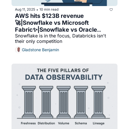
Aug 11, 2025
10 min read
•
AWS hits $123B revenue 
🚀|Snowflake vs Microsoft 
Fabric✨|Snowflake vs Oracle
Snowflake is in the focus, Databricks isn't 
☁️|DBA best practices💾|My 
their only competition
thoughts on synthetic data
Gladstone Benjamin