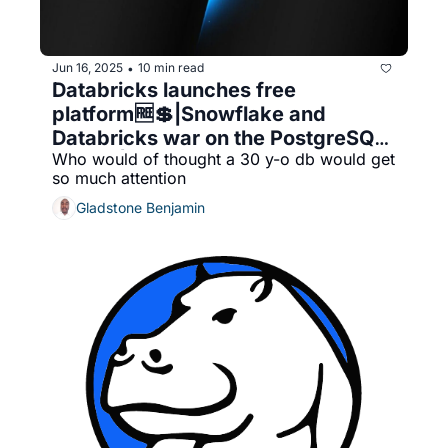
Jun 16, 2025
10 min read
•
Databricks launches free 
platform🆓💲|Snowflake and 
Databricks war on the PostgreSQL 
Who would of thought a 30 y-o db would get 
front🔄|Neon vs Crunchy Data (i.e. 
so much attention
Databricks vs. Snowflake proxy 
war)
Gladstone Benjamin