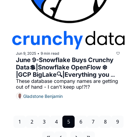
Jun 9, 2025
9 min read
•
June 9-Snowflake Buys Crunchy 
Data💲|Snowflake OpenFlow ❄️ 
|GCP BigLake🔍|Everything you 
These database company names are getting 
wanted to know about Crunchy 
out of hand - I can't keep up!?!?
Data
Gladstone Benjamin
1
2
3
4
5
6
7
8
9