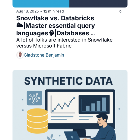
Aug 18, 2025
12 min read
•
Snowflake vs. Databricks
🌥️|Master essential query 
languages🧠|Databases 
A lot of folks are interested in Snowflake 
Categories Are Becoming Obsolete
versus Microsoft Fabric
☁️|ScyllaDB outperforms 
Cassandra⚡️|Snowflake vs 
Gladstone Benjamin
Microsoft Fabric