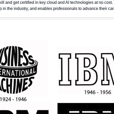
ill and get certified in key cloud and AI technologies at no cost. T
ap in the industry, and enables professionals to advance their car