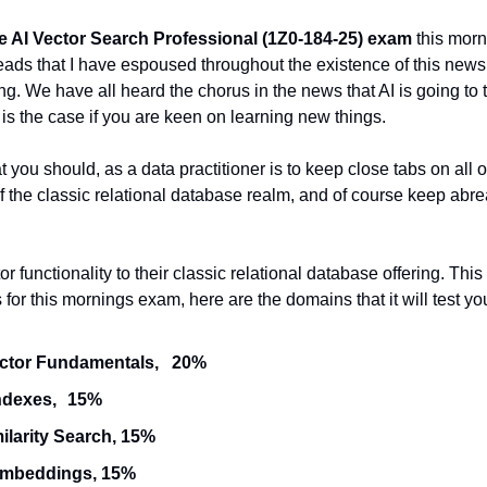
e AI Vector Search Professional (1Z0-184-25) exam
 this morn
eads that I have espoused throughout the existence of this newsle
ng. We have all heard the chorus in the news that AI is going to t
at is the case if you are keen on learning new things.
t you should, as a data practitioner is to keep close tabs on all
of the classic relational database realm, and of course keep abre
functionality to their classic relational database offering. This i
or this mornings exam, here are the domains that it will test yo
Understand Vector Fundamentals,	20%
Using Vector Indexes,	15% 
ilarity Search, 15% 
Embeddings, 15% 