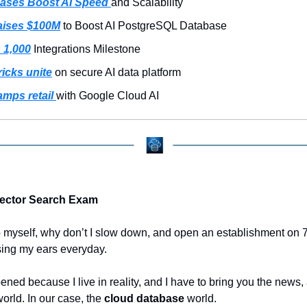
ases Boost AI Speed 
and Scalability
ises $100M
 to Boost AI PostgreSQL Database
 1,000
 Integrations Milestone
ricks unite
 on secure AI data platform
mps retail 
with Google Cloud AI
Vector Search Exam
 myself, why don’t I slow down, and open an establishment on 7
ing my ears everyday.
ened because I live in reality, and I have to bring you the news, a
orld. In our case, the 
cloud database
 world.