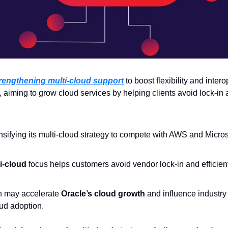
trengthening multi-cloud support
 to boost flexibility and inter
aiming to grow cloud services by helping clients avoid lock-in a
ensifying its multi-cloud strategy to compete with AWS and Micros
i-cloud
 focus helps customers avoid vendor lock-in and efficien
 may accelerate 
Oracle’s cloud growth
 and influence industry
oud adoption.