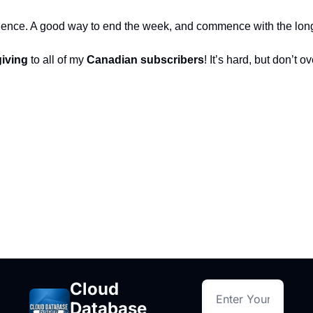
erience. A good way to end the week, and commence with the lo
iving
 to all of my 
Canadian subscribers
! It’s hard, but don’t o
Cloud 
Database 