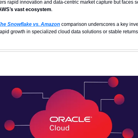
ers rapid innovation and data-centric market capture but faces s
AWS’s vast ecosystem
.
he Snowflake vs. Amazon
 comparison underscores a key inve
pid growth in specialized cloud data solutions or stable returns 