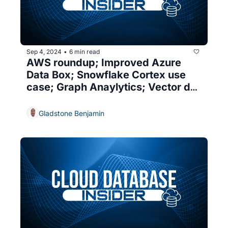
Sep 4, 2024
6 min read
•
AWS roundup; Improved Azure 
Data Box; Snowflake Cortex use 
case; Graph Anaylytics; Vector db 
security
Gladstone Benjamin