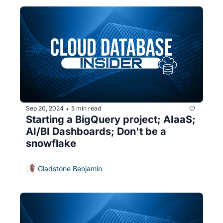
Sep 20, 2024
5 min read
•
Starting a BigQuery project; AIaaS; 
AI/BI Dashboards; Don't be a 
snowflake
Gladstone Benjamin