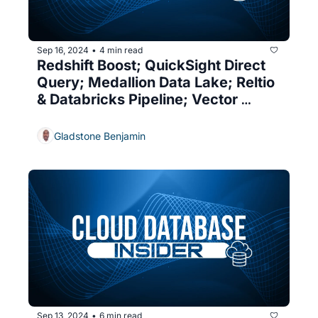
Sep 16, 2024
4 min read
•
Redshift Boost; QuickSight Direct 
Query; Medallion Data Lake; Reltio 
& Databricks Pipeline; Vector 
Indexes; SQL Server's Decline
Gladstone Benjamin
Sep 13, 2024
6 min read
•