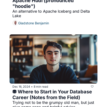
Apache Hudi (pronounced 
"hoodie")
An alternative to Apache Iceberg and Delta 
Lake
Gladstone Benjamin
Dec 16, 2024
8 min read
•
⛃ Where to Start in Your Database 
Career (Notes from the Field)
Trying not to be the grumpy old man, but just 