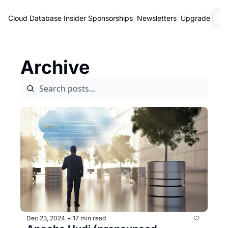
Cloud Database Insider
Sponsorships
Newsletters
Upgrade
L
Archive
Dec 23, 2024
17 min read
•