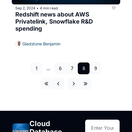
Sep 2, 2024
4 min read
•
Redshift news about AWS 
Privatelink, Snowflake R&D 
spending
Gladstone Benjamin
1
...
6
7
8
9
Cloud 
Database 