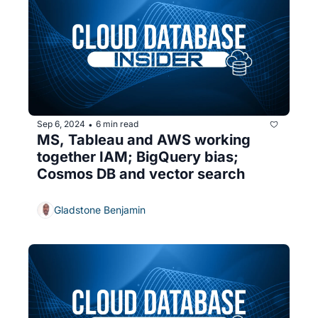
Sep 6, 2024
6 min read
•
MS, Tableau and AWS working 
together IAM; BigQuery bias; 
Cosmos DB and vector search
Gladstone Benjamin