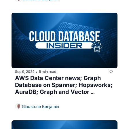
Sep 9, 2024
5 min read
•
AWS Data Center news; Graph 
Database on Spanner; Hopsworks; 
AuraDB; Graph and Vector 
databases
Gladstone Benjamin