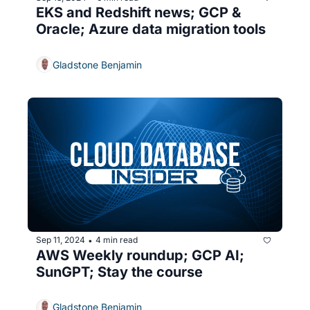
EKS and Redshift news; GCP & 
Oracle; Azure data migration tools
Gladstone Benjamin
Sep 11, 2024
4 min read
•
AWS Weekly roundup; GCP AI; 
SunGPT; Stay the course
Gladstone Benjamin