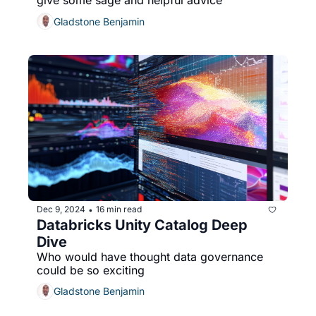
give some sage and helpful advice
Gladstone Benjamin
Dec 9, 2024
16 min read
•
Databricks Unity Catalog Deep 
Dive
Who would have thought data governance 
could be so exciting
Gladstone Benjamin