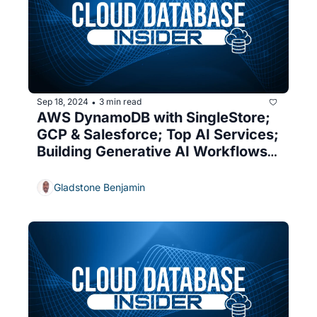
Sep 18, 2024
3 min read
•
AWS DynamoDB with SingleStore; 
GCP & Salesforce; Top AI Services; 
Building Generative AI Workflows; 
New Snowflake Features
Gladstone Benjamin