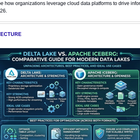
e how organizations leverage cloud data platforms to drive inf
026.
TECTURE