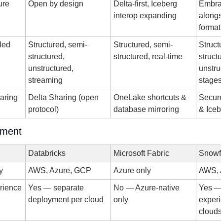
ure
Open by design
Delta-first, Iceberg 
Embra
interop expanding
alongs
format
led
Structured, semi-
Structured, semi-
Struct
structured, 
structured, real-time
struct
unstructured, 
unstru
streaming
stage
aring
Delta Sharing (open 
OneLake shortcuts & 
Secure
protocol)
database mirroring
& Ice
yment
Databricks
Microsoft Fabric
Snowf
y
AWS, Azure, GCP
Azure only
AWS, 
erience
Yes — separate 
No — Azure-native 
Yes — 
deployment per cloud
only
experi
cloud