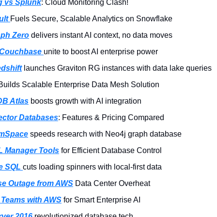
 vs Splunk
: Cloud Monitoring Clash!
lt 
Fuels Secure, Scalable Analytics on Snowflake
ph Zero
 delivers instant AI context, no data moves
 Couchbase 
unite to boost AI enterprise power
dshift
 launches Graviton RG instances with data lake queries
Builds Scalable Enterprise Data Mesh Solution
B Atlas
 boosts growth with AI integration
ector Databases
: Features & Pricing Compared
mSpace
 speeds research with Neo4j graph database
L Manager Tools
 for Efficient Database Control
e SQL 
cuts loading spinners with local-first data
se Outage from AWS
 Data Center Overheat
 Teams with AWS
 for Smart Enterprise AI
ver 2016 
revolutionized database tech