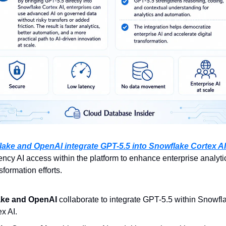
ake and OpenAI integrate GPT-5.5 into Snowflake Cortex AI
ency AI access within the platform to enhance enterprise analytic
sformation efforts.
ake and OpenAI
 collaborate to integrate GPT-5.5 within Snowfla
ex AI.