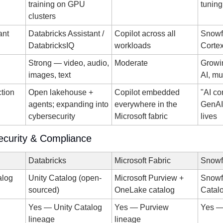
training on GPU 
tuning
clusters
ant
Databricks Assistant / 
Copilot across all 
Snowfl
DatabricksIQ
workloads
Corte
Strong — video, audio, 
Moderate
Growi
images, text
AI, mu
ction
Open lakehouse + 
Copilot embedded 
"AI co
agents; expanding into 
everywhere in the 
GenAI 
cybersecurity
Microsoft fabric
lives
curity & Compliance
Databricks
Microsoft Fabric
Snowf
alog
Unity Catalog (open-
Microsoft Purview + 
Snowfl
sourced)
OneLake catalog
Catal
Yes — Unity Catalog 
Yes — Purview 
Yes —
lineage
lineage