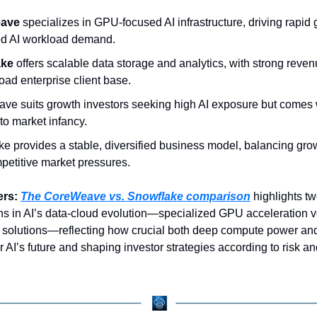
ave 
specializes in GPU-focused AI infrastructure, driving rapid 
ed AI workload demand.
ke 
offers scalable data storage and analytics, with strong reven
oad enterprise client base.
e suits growth investors seeking high AI exposure but comes w
 to market infancy.
e provides a stable, diversified business model, balancing growt
petitive market pressures.
ers:
The CoreWeave vs. Snowflake comparison
 highlights two
hs in AI’s data-cloud evolution—specialized GPU acceleration v
a solutions—reflecting how crucial both deep compute power and
or AI’s future and shaping investor strategies according to risk an