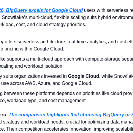
26, BigQuery excels for Google Cloud
 users with serverless re
e Snowflake’s multi-cloud, flexible scaling suits hybrid environme
load, cost, and cloud strategy priorities.
y 
offers serverless architecture, real-time analytics, and cost-ef
o pricing within Google Cloud.
ke 
supports a multi-cloud approach with compute-storage separa
 scaling and workload isolation.
 suits organizations invested in 
Google Cloud
, while Snowfla
e use across AWS, Azure, and Google Cloud.
 between these platforms depends on priorities like cloud provi
ce, workload type, and cost management.
rs: 
d strategy and workload needs, crucial for optimizing data mana
. Their competition accelerates innovation, improving scalabilit