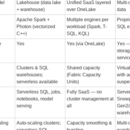
del
Lakehouse (data lake 
Unified SaaS layered 
Multi-
+ warehouse)
over OneLake
data
Apache Spark + 
Multiple engines per 
Propri
Photon (vectorized 
workload (Spark, T-
SQL e
C++)
SQL, KQL)
 
Yes
Yes (via OneLake)
Yes — 
storag
servic
Clusters & SQL 
Shared capacity 
Virtua
warehouses; 
(Fabric Capacity 
with a
serverless available
Units)
suspe
Serverless SQL, jobs, 
Fully SaaS — no 
Server
notebooks, model 
cluster management at 
Snowp
serving
all
Gen2/
wareh
ling
Auto-scaling clusters; 
Capacity smoothing & 
Multi-c
serverless SQL
bursting
wareh