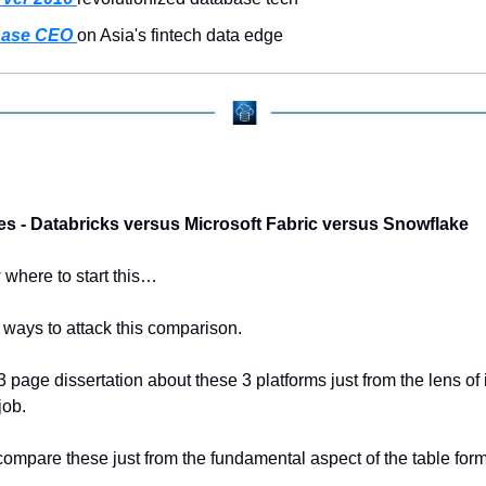
ase CEO 
on Asia's fintech data edge
es - Databricks versus Microsoft Fabric versus Snowflake
 where to start this…
ways to attack this comparison.
3 page dissertation about these 3 platforms just from the lens of i
job.
ompare these just from the fundamental aspect of the table form