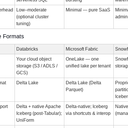
verhead
Low–moderate 
Minimal — pure SaaS
Minim
(optional cluster 
admin
tuning)
e Formats
Databricks
Microsoft Fabric
Snowf
Your cloud object 
OneLake — one 
Snowf
storage (S3 / ADLS / 
unified lake per tenant
stora
GCS)
rmat
Delta Lake
Delta Lake (Delta 
Propri
Parquet)
partiti
Iceber
port
Delta + native Apache 
Delta-native; Iceberg 
Native
Iceberg (post-Tabular); 
via shortcuts & interop
(mana
UniForm