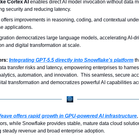
ke Cortex AI
 enables direct AI model invocation without data 
g security and reducing latency.
 offers improvements in reasoning, coding, and contextual under
se applications.
gration democratizes large language models, accelerating AI-dri
on and digital transformation at scale.
rs: 
Integrating GPT-5.5 directly into Snowflake's platform
 t
ata transfer risks and latency, empowering enterprises to harne
alytics, automation, and innovation.  This seamless, secure acc
ital transformation and democratizes powerful AI capabilities ac
ave offers rapid growth in GPU-powered AI infrastructure
,
tors, while Snowflake provides stable, mature data cloud solution
ng steady revenue and broad enterprise adoption.