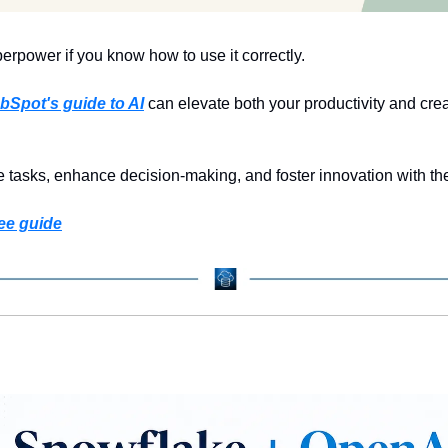
rpower if you know how to use it correctly.
bSpot's guide to AI
 can elevate both your productivity and creat
 tasks, enhance decision-making, and foster innovation with the
ee guide