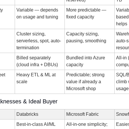
ty
Variable — depends 
More predictable — 
Varia
on usage and tuning
fixed capacity
based;
helps
Cluster sizing, 
Capacity sizing, 
Wareho
serverless, spot, auto-
pausing, smoothing
auto-s
termination
resour
Billed separately 
Bundled into Azure 
All-in 
(cloud infra + DBUs)
capacity
compu
et 
Heavy ETL & ML at 
Predictable; strong 
SQL/BI
scale
value if already a 
climb 
Microsoft shop
usage
knesses & Ideal Buyer
Databricks
Microsoft Fabric
Snowf
Best-in-class AI/ML 
All-in-one simplicity; 
Easies