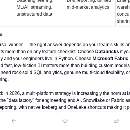
d
Data engineering, 
BI & reporting, unified 
Enterp
ML/AI, streaming, 
mid-market analytics
wareh
unstructured data
concur
shari
e
rsal winner — the right answer depends on your team's skills and
s more than on any feature checklist. Choose 
Databricks
 if yo
y and your engineers live in Python. Choose 
Microsoft Fabric
u need rock-solid SQL analytics, genuine multi-cloud flexibility, or
ring.
: in 2026, a multi-platform strategy is increasingly the norm at l
he "data factory" for engineering and AI, Snowflake or Fabric as t
reporting, with native Iceberg and OneLake shortcuts making it po
nect multiple engines to it.
Day
 to all Canadians that celebrate it.