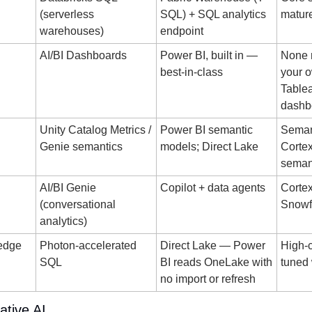
(serverless 
SQL) + SQL analytics 
matur
warehouses)
endpoint
AI/BI Dashboards
Power BI, built in — 
None n
best-in-class
your o
Tablea
dashb
Unity Catalog Metrics / 
Power BI semantic 
Semant
Genie semantics
models; Direct Lake
Cortex
seman
AI/BI Genie 
Copilot + data agents
Cortex
(conversational 
Snowfl
analytics)
edge
Photon-accelerated 
Direct Lake — Power 
High-c
SQL
BI reads OneLake with 
tuned
no import or refresh
ative AI