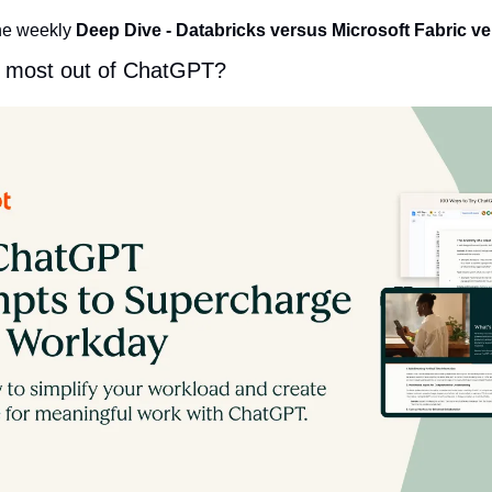
he weekly 
Deep Dive
- Databricks versus Microsoft Fabric v
e most out of ChatGPT?