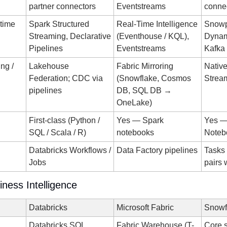
partner connectors
Eventstreams
conne
-time
Spark Structured 
Real-Time Intelligence 
Snowp
Streaming, Declarative 
(Eventhouse / KQL), 
Dynami
Pipelines
Eventstreams
Kafka
g / 
Lakehouse 
Fabric Mirroring 
Native
Federation; CDC via 
(Snowflake, Cosmos 
Strea
pipelines
DB, SQL DB → 
OneLake)
First-class (Python / 
Yes — Spark 
Yes —
SQL / Scala / R)
notebooks
Noteb
Databricks Workflows / 
Data Factory pipelines
Tasks 
Jobs
pairs 
iness Intelligence
Databricks
Microsoft Fabric
Snowf
Databricks SQL 
Fabric Warehouse (T-
Core s