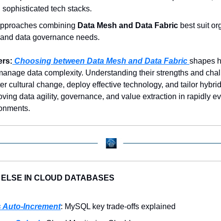
n sophisticated tech stacks.
approaches combining 
Data Mesh and Data Fabric
 best suit or
 and data governance needs.
ers:
 Choosing between Data Mesh and Data Fabric 
shapes h
manage data complexity. Understanding their strengths and chal
r cultural change, deploy effective technology, and tailor hybrid 
oving data agility, governance, and value extraction in rapidly ev
onments.
 ELSE IN CLOUD DATABASES
 Auto-Increment
: MySQL key trade-offs explained