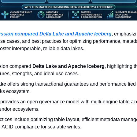
ession compared Delta Lake and Apache Iceberg
, emphasizin
use cases, and best practices for optimizing performance, metad
oster interoperable, reliable data lakes.
sion compared 
Delta Lake and Apache Iceberg
, highlighting th
tures, strengths, and ideal use cases.
ake
 offers strong transactional guarantees and performance tied t
cks ecosystem.
 
provides an open governance model with multi-engine table ac
vendor ecosystems.
ctices include optimizing table layout, efficient metadata manag
 ACID compliance for scalable writes.