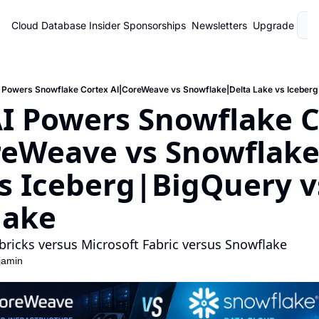
Cloud Database Insider
Sponsorships
Newsletters
Upgrade
L
 Powers Snowflake Cortex AI|CoreWeave vs Snowflake|Delta Lake vs Iceberg
 Powers Snowflake Co
eWeave vs Snowflake
s Iceberg|BigQuery vs
lake
bricks versus Microsoft Fabric versus Snowflake
jamin