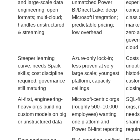
and large-scale data 
unmatched Power 
experi
engineering; open 
BI/Direct Lake; deep 
concur
formats; multi-cloud; 
Microsoft integration; 
class 
handles unstructured 
predictable pricing; 
market
& streaming
low overhead
zero a
govern
cloud
Steeper learning 
Azure-only lock-in; 
Costs 
curve; needs Spark 
less proven at very 
unopti
skills; cost discipline 
large scale; youngest 
histori
required; governance 
platform; capacity 
custom
still maturing
ceilings
closin
AI-first, engineering-
Microsoft-centric orgs 
SQL-fi
heavy orgs building 
(roughly 500–10,000 
orgs, 
custom models on big 
employees) wanting 
needs,
or unstructured data
one platform and 
sharin
Power BI-first reporting
requi