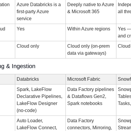
ration
Azure Databricks is a 
Deeply native to Azure 
Indep
first-party Azure 
& Microsoft 365
all th
service
ud 
Yes
Within Azure regions
Yes — 
and cr
d
Cloud only
Cloud only (on-prem 
Cloud
data via gateways)
ng & Ingestion
Databricks
Microsoft Fabric
Snowf
Spark, LakeFlow 
Data Factory pipelines 
Snowp
Declarative Pipelines, 
& Dataflows Gen2, 
Tables
LakeFlow Designer 
Spark notebooks
Tasks,
(no-code)
Auto Loader, 
Data Factory 
Snowp
LakeFlow Connect, 
connectors, Mirroring, 
Stream