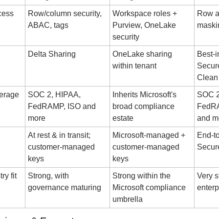
ess 
Row/column security, 
Workspace roles + 
Row ac
ABAC, tags
Purview, OneLake 
maski
security
Delta Sharing
OneLake sharing 
Best-i
within tenant
Secure
Clean
erage
SOC 2, HIPAA, 
Inherits Microsoft's 
SOC 2
FedRAMP, ISO and 
broad compliance 
FedRA
more
estate
and m
At rest & in transit; 
Microsoft-managed + 
End-to
customer-managed 
customer-managed 
Secur
keys
keys
y fit
Strong, with 
Strong within the 
Very s
governance maturing
Microsoft compliance 
enterp
umbrella