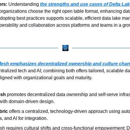
rs: 
Understanding 
the strengths and use cases of Delta La
organizations choose the right open table format, enhancing data 
opting best practices supports scalable, efficient data lake ma
operability and collaboration across platforms and teams in a gro
Mesh emphasizes decentralized ownership and culture cha
tralized tech and AI; combining both offers tailored, scalable dat
gned with organizational goals and maturity.
esh
 promotes decentralized data ownership and self-serve infrast
with domain-driven design.
bric
 offers a centralized, technology-driven approach using auto
, and AI for integration.
h requires cultural shifts and cross-functional empowerment; Da