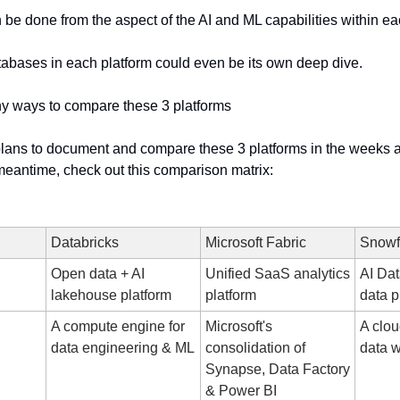
e done from the aspect of the AI and ML capabilities within eac
tabases in each platform could even be its own deep dive.
y ways to compare these 3 platforms
 plans to document and compare these 3 platforms in the weeks 
meantime, check out this comparison matrix:
Databricks
Microsoft Fabric
Snowf
Open data + AI 
Unified SaaS analytics 
AI Dat
lakehouse platform
platform
data p
A compute engine for 
Microsoft's 
A clou
data engineering & ML
consolidation of 
data 
Synapse, Data Factory 
& Power BI