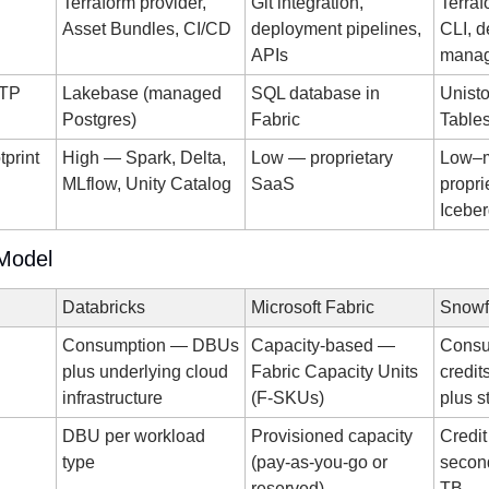
Terraform provider, 
Git integration, 
Terraf
Asset Bundles, CI/CD
deployment pipelines, 
CLI, d
APIs
manag
TP 
Lakebase (managed 
SQL database in 
Unisto
Postgres)
Fabric
Table
print
High — Spark, Delta, 
Low — proprietary 
Low–m
MLflow, Unity Catalog
SaaS
propri
Icebe
 Model
Databricks
Microsoft Fabric
Snowf
Consumption — DBUs 
Capacity-based — 
Consu
plus underlying cloud 
Fabric Capacity Units 
credit
infrastructure
(F-SKUs)
plus s
DBU per workload 
Provisioned capacity 
Credi
type
(pay-as-you-go or 
second
reserved)
TB