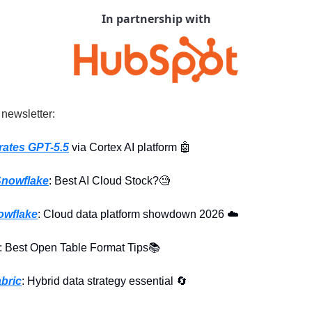
In partnership with
 newsletter:
rates GPT-5.5
 via Cortex AI platform 
🤖
nowflake
: Best AI Cloud Stock?
🧐
owflake
: Cloud data platform showdown 2026 ☁️
: Best Open Table Format Tips📚
bric
: Hybrid data strategy essential 
🔄