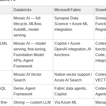
Databricks
Microsoft Fabric
Snowf
Mosaic AI — full 
Synapse Data 
Snowp
lifecycle, MLflow, 
Science + Azure ML 
Functi
AutoML, model 
integration
Regist
serving
 LLMs
Mosaic AI — model 
Copilot + Azure 
Cortex
serving, fine-tuning, 
OpenAI integration, AI 
functi
Foundation Model 
functions
Code,
APIs, Agent 
integr
Framework
Mosaic AI Vector 
Native vector support / 
Cortex
Search
Azure AI Search
VECT
-SQL
Genie, Agent 
Fabric data agents, 
Cortex
Framework
Copilot
Agent
fine-
Strong — custom LLM 
Via Azure ML
Manag