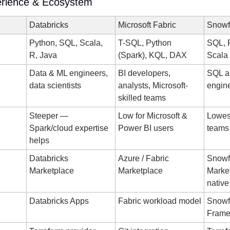
erience & Ecosystem
Databricks
Microsoft Fabric
Snowf
Python, SQL, Scala, 
T-SQL, Python 
SQL, P
R, Java
(Spark), KQL, DAX
Scala
Data & ML engineers, 
BI developers, 
SQL an
data scientists
analysts, Microsoft-
engin
skilled teams
Steeper — 
Low for Microsoft & 
Lowest
Spark/cloud expertise 
Power BI users
teams
helps
Databricks 
Azure / Fabric 
Snowfl
Marketplace
Marketplace
Market
native
Databricks Apps
Fabric workload model
Snowfl
Frame