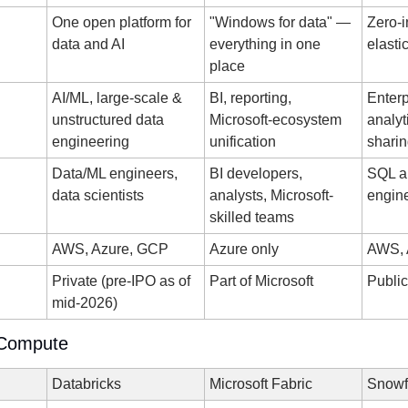
One open platform for 
"Windows for data" — 
Zero-in
data and AI
everything in one 
elasti
place
AI/ML, large-scale & 
BI, reporting, 
Enterp
unstructured data 
Microsoft-ecosystem 
analyt
engineering
unification
shari
Data/ML engineers, 
BI developers, 
SQL an
data scientists
analysts, Microsoft-
engin
skilled teams
AWS, Azure, GCP
Azure only
AWS, 
Private (pre-IPO as of 
Part of Microsoft
Publi
mid-2026)
 Compute
Databricks
Microsoft Fabric
Snowf