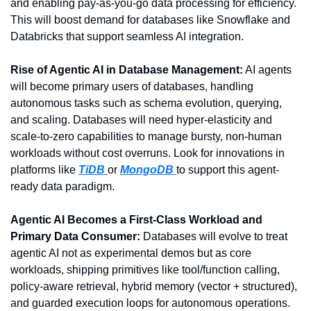
and enabling pay-as-you-go data processing for efficiency. 
This will boost demand for databases like Snowflake and 
Databricks that support seamless AI integration.
Rise of Agentic AI in Database Management:
 AI agents 
will become primary users of databases, handling 
autonomous tasks such as schema evolution, querying, 
and scaling. Databases will need hyper-elasticity and 
scale-to-zero capabilities to manage bursty, non-human 
workloads without cost overruns. Look for innovations in 
platforms like 
TiDB 
or 
MongoDB 
to support this agent-
ready data paradigm.
Agentic AI Becomes a First-Class Workload and 
Primary Data Consumer:
 Databases will evolve to treat 
agentic AI not as experimental demos but as core 
workloads, shipping primitives like tool/function calling, 
policy-aware retrieval, hybrid memory (vector + structured), 
and guarded execution loops for autonomous operations. 