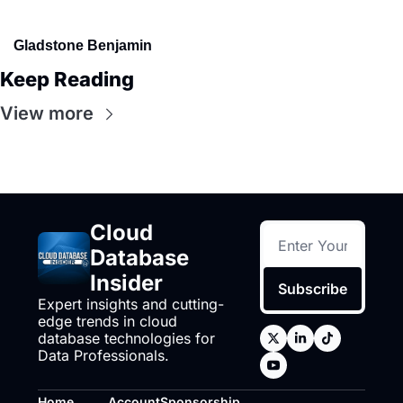
Gladstone Benjamin
Keep Reading
View more
Cloud 
Database 
Insider
Subscribe
Expert insights and cutting-
edge trends in cloud 
database technologies for 
Data Professionals.
Home
Account
Sponsorship