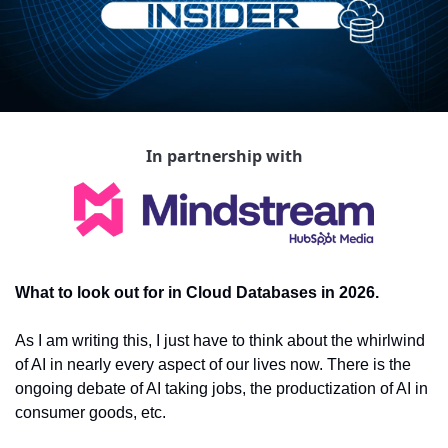
In partnership with
What to look out for in Cloud Databases in 2026.
As I am writing this, I just have to think about the whirlwind 
of AI in nearly every aspect of our lives now. There is the 
ongoing debate of AI taking jobs, the productization of AI in 
consumer goods, etc.