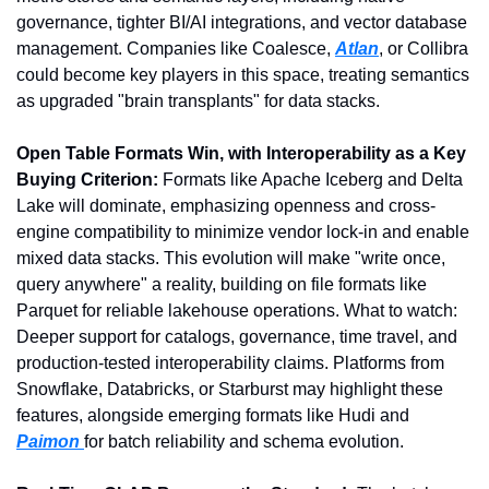
governance, tighter BI/AI integrations, and vector database 
management. Companies like Coalesce, 
Atlan
, or Collibra 
could become key players in this space, treating semantics 
as upgraded "brain transplants" for data stacks.
Open Table Formats Win, with Interoperability as a Key 
Buying Criterion: 
Formats like Apache Iceberg and Delta 
Lake will dominate, emphasizing openness and cross-
engine compatibility to minimize vendor lock-in and enable 
mixed data stacks. This evolution will make "write once, 
query anywhere" a reality, building on file formats like 
Parquet for reliable lakehouse operations. What to watch: 
Deeper support for catalogs, governance, time travel, and 
production-tested interoperability claims. Platforms from 
Snowflake, Databricks, or Starburst may highlight these 
features, alongside emerging formats like Hudi and 
Paimon 
for batch reliability and schema evolution.