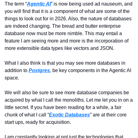
The term “
Agentic AI
” is now being used ad nauseum, and 
you will find that it is a component of what are some of the 
things to look out for in 2026. Also, the nature of databases 
are indeed changing. The bread and butter enterprise 
database now must be more nimble. This may entail a 
feature I am seeing more and more is the incorporation of 
more extensible data types like vectors and JSON.
What I also think is that you may see more databases in 
addition to 
Postgres
, be key components in the Agentic AI 
space.
We will also be sure to see more database companies be 
acquired by what I call the monoliths. Let me let you in on a 
little secret. If you have been reading for a while, a fair 
chunk of what I call “
Exotic Databases
” are at their core 
start ups, ready for acquisition.
I am constantly looking at not just the technologies that 