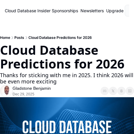
Cloud Database Insider
Sponsorships
Newsletters
Upgrade
L
Home
Posts
Cloud Database Predictions for 2026
Cloud Database 
Predictions for 2026
Thanks for sticking with me in 2025. I think 2026 will 
be even more exciting
Gladstone Benjamin
Dec 29, 2025