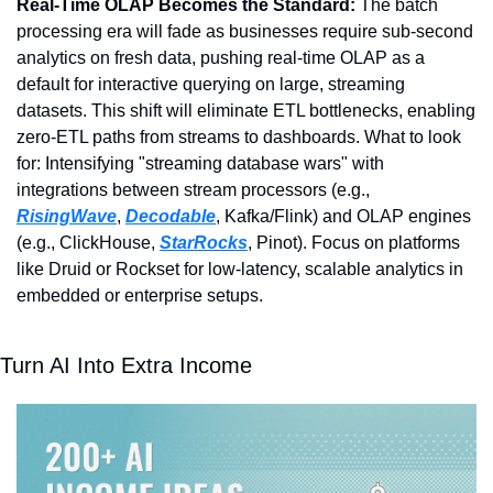
Real-Time OLAP Becomes the Standard: 
The batch 
processing era will fade as businesses require sub-second 
analytics on fresh data, pushing real-time OLAP as a 
default for interactive querying on large, streaming 
datasets. This shift will eliminate ETL bottlenecks, enabling 
zero-ETL paths from streams to dashboards. What to look 
for: Intensifying "streaming database wars" with 
integrations between stream processors (e.g., 
RisingWave
, 
Decodable
, Kafka/Flink) and OLAP engines 
(e.g., ClickHouse, 
StarRocks
, Pinot). Focus on platforms 
like Druid or Rockset for low-latency, scalable analytics in 
embedded or enterprise setups.
Turn AI Into Extra Income