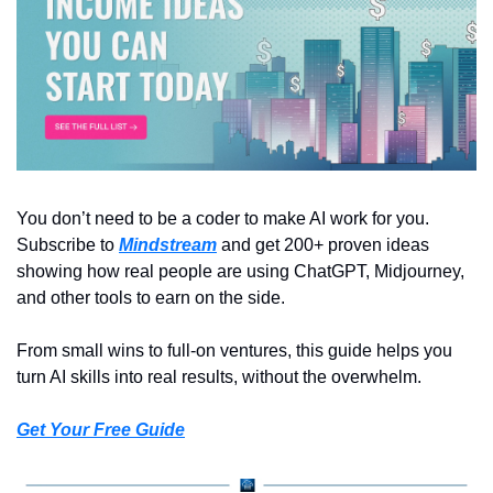
You don’t need to be a coder to make AI work for you. 
Subscribe to 
Mindstream
 and get 200+ proven ideas 
showing how real people are using ChatGPT, Midjourney, 
and other tools to earn on the side.
From small wins to full-on ventures, this guide helps you 
turn AI skills into real results, without the overwhelm.
Get Your Free Guide