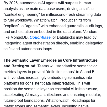
By 2026, autonomous AI agents will surpass human 
analysts as the main database users, driving a shift to 
"context engineering" for millisecond-fresh streaming data 
to fuel workflows. What to watch: Product shifts from 
"copilots" to "agents," with enhanced guardrails, audit logs, 
and orchestration embedded in the data plane. Vendors 
like MongoDB, 
Couchbase
, or Databricks may lead by 
integrating agent orchestration directly, enabling delegation 
shifts and autonomous loops.
The Semantic Layer Emerges as Core Infrastructure 
and Battleground:
 Teams will standardize semantic or 
metrics layers to prevent "definition chaos" in AI and BI, 
with vendors increasingly embedding semantics into 
platforms for consistent data interpretation. This will 
position the semantic layer as essential AI infrastructure, 
accelerating AI-ready architectures and ensuring modular, 
future-proof foundations. What to watch: Roadmaps for 
metric stores and semantic layers, including native 