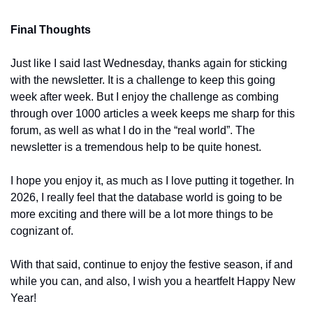
Final Thoughts
Just like I said last Wednesday, thanks again for sticking 
with the newsletter. It is a challenge to keep this going 
week after week. But I enjoy the challenge as combing 
through over 1000 articles a week keeps me sharp for this 
forum, as well as what I do in the “real world”. The 
newsletter is a tremendous help to be quite honest.
I hope you enjoy it, as much as I love putting it together. In 
2026, I really feel that the database world is going to be 
more exciting and there will be a lot more things to be 
cognizant of.
With that said, continue to enjoy the festive season, if and 
while you can, and also, I wish you a heartfelt Happy New 
Year!