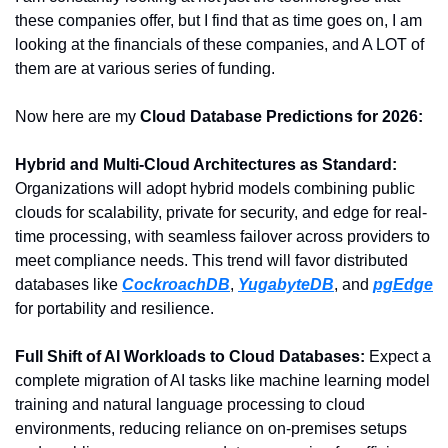
these companies offer, but I find that as time goes on, I am 
looking at the financials of these companies, and A LOT of 
them are at various series of funding.
Now here are my 
Cloud Database Predictions for 2026:
Hybrid and Multi-Cloud Architectures as Standard:
Organizations will adopt hybrid models combining public 
clouds for scalability, private for security, and edge for real-
time processing, with seamless failover across providers to 
meet compliance needs. This trend will favor distributed 
databases like 
CockroachDB
, 
YugabyteDB
, and 
pgEdge
for portability and resilience.
Full Shift of AI Workloads to Cloud Databases: 
Expect a 
complete migration of AI tasks like machine learning model 
training and natural language processing to cloud 
environments, reducing reliance on on-premises setups 