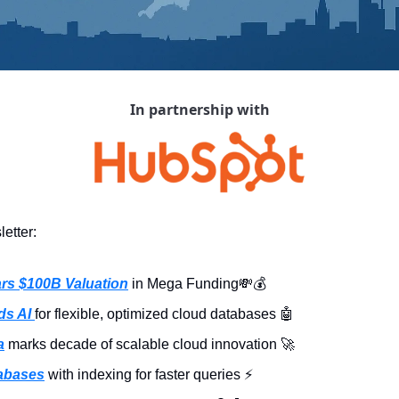
In partnership with
etter:
rs $100B Valuation
 in Mega Funding
💸
💰
s AI 
for flexible, optimized cloud databases 
🤖
a
 marks decade of scalable cloud innovation 
🚀
tabases
 with indexing for faster queries ⚡️