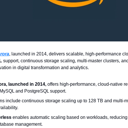
rora
L
 support, continuous storage scaling, multi-master clusters, an
vation in digital transformation and analytics.
a, launched in 2014,
 offers high-performance, cloud-native re
 MySQL and PostgreSQL support.  
ns include continuous storage scaling up to 128 TB and multi-mas
ilability.  
rless
 enables automatic scaling based on workloads, reducing 
atabase management.  