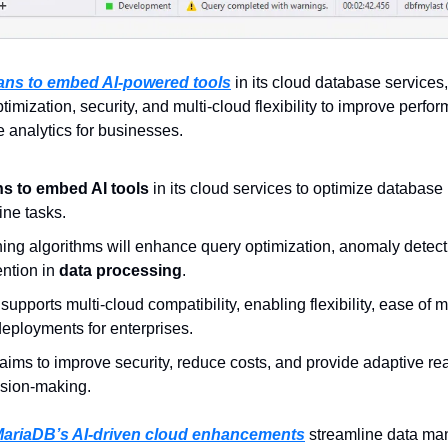
ans to embed AI-powered tools
 in its cloud database services
imization, security, and multi-cloud flexibility to improve perfor
e analytics for businesses.
s to embed AI tools
 in its cloud services to optimize databas
ne tasks.  
ing algorithms will enhance query optimization, anomaly detect
ntion in 
data processing
.  
pports multi-cloud compatibility, enabling flexibility, ease of mi
eployments for enterprises.  
 aims to improve security, reduce costs, and provide adaptive real
ision-making.
ariaDB’s AI-driven cloud enhancements
 streamline data ma