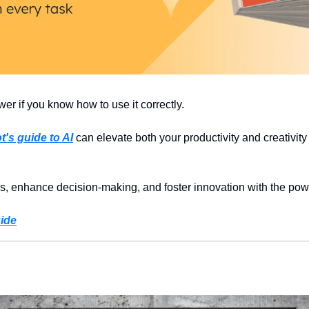
r if you know how to use it correctly.
's guide to AI
 can elevate both your productivity and creativity 
s, enhance decision-making, and foster innovation with the powe
ide