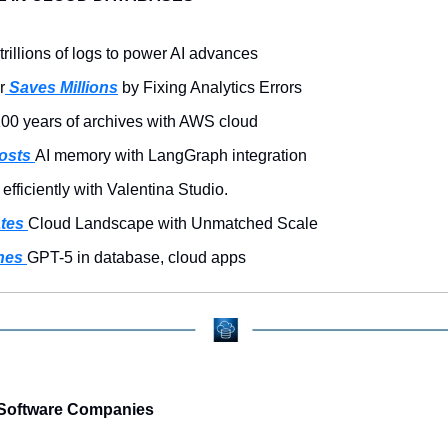
trillions of logs to power AI advances
r
 Saves Millions
 by Fixing Analytics Errors
100 years of archives with AWS cloud
osts 
AI memory with LangGraph integration
 efficiently with Valentina Studio.
tes 
Cloud Landscape with Unmatched Scale
hes 
GPT-5 in database, cloud apps
Software Companies