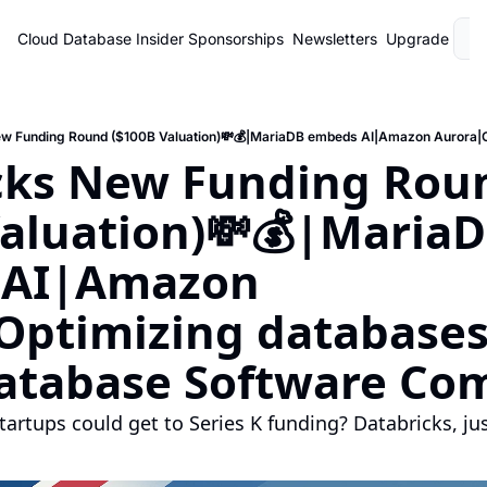
Cloud Database Insider
Sponsorships
Newsletters
Upgrade
L
cks New Funding Roun
aluation)💸💰|MariaD
AI|Amazon 
Optimizing databases
atabase Software Co
artups could get to Series K funding? Databricks, just