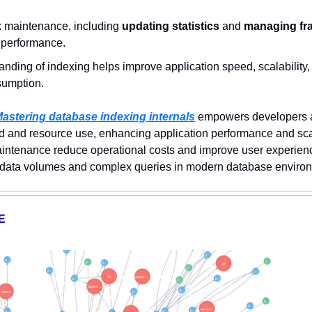
 
 maintenance, including
 updating statistics
 and 
managing fr
y performance.  
nding of indexing helps improve application speed, scalability,
sumption.
astering database indexing internals
 empowers developers 
 and resource use, enhancing application performance and scalab
ntenance reduce operational costs and improve user experience,
 data volumes and complex queries in modern database enviro
E