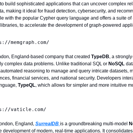
 build sophisticated applications that can uncover complex rel
ata, making it ideal for fraud detection, cybersecurity, and recom
 with the popular Cypher query language and offers a suite of d
 libraries, to accelerate the development of graph-powered appli
s://memgraph.com/
ndon, England-based company that created 
TypeDB
, a strongl
ly complex data problems. Unlike traditional SQL or 
NoSQL 
dat
 automated reasoning to manage and query intricate datasets, mak
ciences, financial services, and national security. Developers inte
anguage, 
TypeQL
, which allows for simpler and more intuitive m
s://vaticle.com/
ondon, England, 
SurrealDB 
is a groundbreaking multi-model 
N
e development of modern, real-time applications. It consolidates