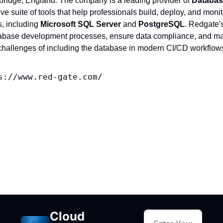
ridge, England. The company is a leading provider of 
Databas
e suite of tools that help professionals build, deploy, and moni
, including 
Microsoft SQL Server
 and 
PostgreSQL
. Redgate'
abase development processes, ensure data compliance, and mai
e challenges of including the database in modern CI/CD workflow
s://www.red-gate.com/
Cloud 