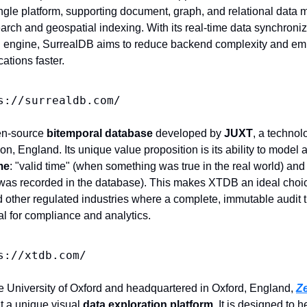
single platform, supporting document, graph, and relational data m
 search and geospatial indexing. With its real-time data synchroniz
 engine, SurrealDB aims to reduce backend complexity and em
cations faster.
s://surrealdb.com/
en-source 
bitemporal database
 developed by 
JUXT
, a technol
, England. Its unique value proposition is its ability to model 
me
: "valid time" (when something was true in the real world) and 
was recorded in the database). This makes XTDB an ideal choice 
 other regulated industries where a complete, immutable audit tra
al for compliance and analytics.
s://xtdb.com/
he University of Oxford and headquartered in Oxford, England, 
Z
t a unique visual 
data exploration platform
. It is designed to