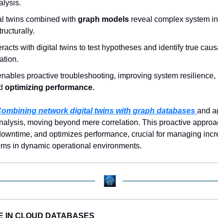
lysis.  
al twins combined with 
graph models
 reveal complex system i
ructurally.  
eracts with digital twins to test hypotheses and identify true causa
tion.  
nables proactive troubleshooting, improving system resilience, 
d 
optimizing performance
.
ombining network digital twins with graph databases 
and ag
analysis, moving beyond mere correlation. This proactive appro
downtime, and optimizes performance, crucial for managing incr
ems in dynamic operational environments.
E IN CLOUD DATABASES