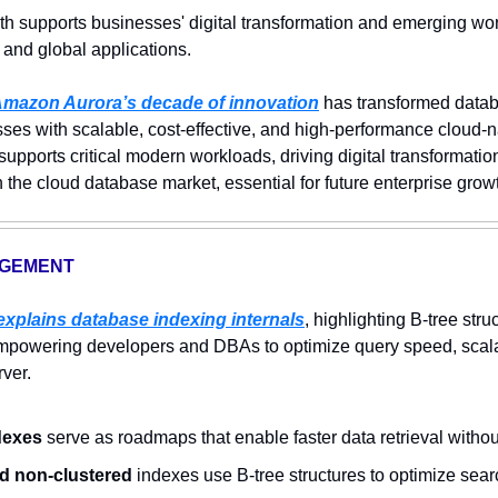
th supports businesses' digital transformation and emerging wor
 and global applications.
mazon Aurora’s decade of innovation
 has transformed data
s with scalable, cost-effective, and high-performance cloud-nati
upports critical modern workloads, driving digital transformation
he cloud database market, essential for future enterprise growth
AGEMENT
 explains database indexing internals
, highlighting B-tree stru
powering developers and DBAs to optimize query speed, scalabi
rver.
dexes
 serve as roadmaps that enable faster data retrieval without
d non-clustered
 indexes use B-tree structures to optimize searc