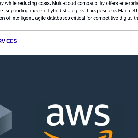
ty while reducing costs. Multi-cloud compatibility offers enterprise
 supporting modern hybrid strategies. This positions MariaDB t
n of intelligent, agile databases critical for competitive digital t
RVICES