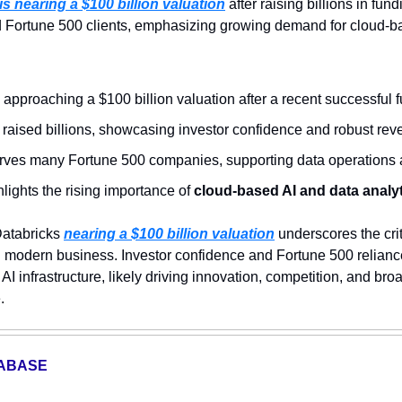
is nearing a $100 billion valuation
d Fortune 500 clients, emphasizing growing demand for cloud-ba
s approaching a $100 billion valuation after a recent successful 
aised billions, showcasing investor confidence and robust reve
rves many Fortune 500 companies, supporting data operations a
hlights the rising importance of 
cloud-based AI and data analy
atabricks 
nearing a $100 billion valuation
 underscores the criti
n modern business. Investor confidence and Fortune 500 reliance
I infrastructure, likely driving innovation, competition, and bro
.
TABASE