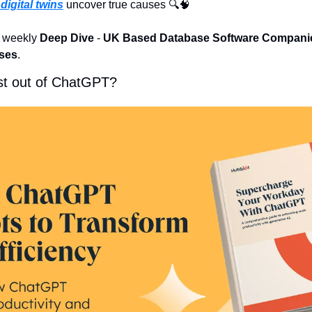
digital twins
 uncover true causes 🔍
🧠
e weekly 
Deep Dive
 - 
UK Based Database Software Compani
ases
.
st out of ChatGPT?