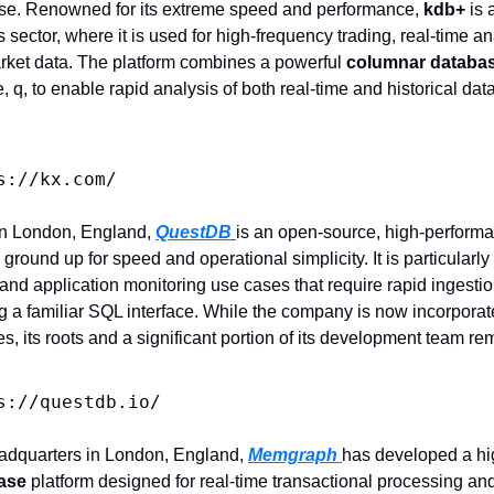
e. Renowned for its extreme speed and performance, 
kdb+
 is
s sector, where it is used for high-frequency trading, real-time a
ket data. The platform combines a powerful 
columnar databa
q, to enable rapid analysis of both real-time and historical dat
s://kx.com/
in London, England, 
QuestDB 
is an open-source, high-performa
ground up for speed and operational simplicity. It is particularly w
, and application monitoring use cases that require rapid ingestio
g a familiar SQL interface. While the company is now incorporate
s, its roots and a significant portion of its development team rem
s://questdb.io/
eadquarters in London, England, 
Memgraph 
has developed a hi
ase
 platform designed for real-time transactional processing and a