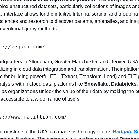
lex unstructured datasets, particularly collections of images a
al interface allows for the intuitive filtering, sorting, and grouping
fe sciences and research to discover patterns, anomalies, and insi
 conventional query methods.
s://zegami.com/
adquarters in Altrincham, Greater Manchester, and Denver, USA,
izing in cloud data integration and transformation. Their platfo
ce for building powerful ETL (Extract, Transform, Load) and ELT 
alysis within cloud data platforms like 
Snowflake, Databricks,
elps organizations unlock the value of their data by making the p
 accessible to a wider range of users.
s://www.matillion.com/
cornerstone of the UK's database technology scene, 
Redgate So