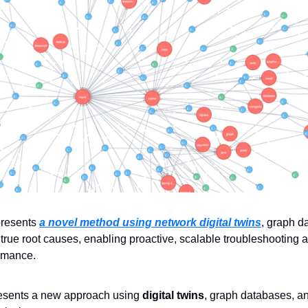
presents 
a novel method using network digital twins
, graph d
fy true root causes, enabling proactive, scalable troubleshooting
ormance.
resents a new approach using 
digital twins
, graph databases, and