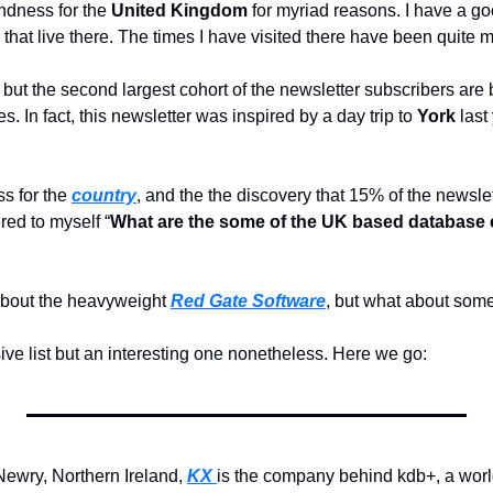
ndness for the 
United Kingdom
 for myriad reasons. I have a go
 that live there. The times I have visited there have been quite
ut the second largest cohort of the newsletter subscribers are b
. In fact, this newsletter was inspired by a day trip to 
York 
 for the 
country
, and the the discovery that 15% of the newslet
ed to myself “
What are the some of the UK based database 
bout the heavyweight 
Red Gate Software
, but what about some
ve list but an interesting one nonetheless. Here we go:
ewry, Northern Ireland, 
KX 
is the company behind kdb+, a world