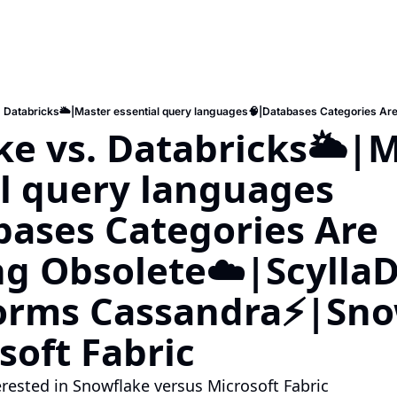
e vs. Databricks🌥️|M
al query languages
ases Categories Are 
g Obsolete☁️|ScyllaD
orms Cassandra⚡️|Sno
soft Fabric
terested in Snowflake versus Microsoft Fabric