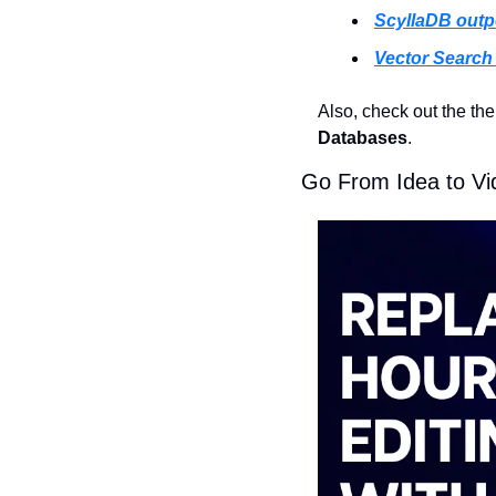
ScyllaDB out
Vector Search 
Also, check out the th
Databases
.
Go From Idea to V