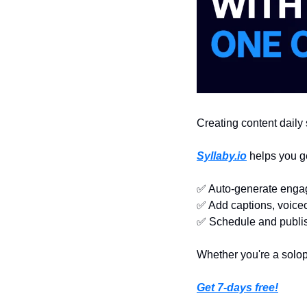
Creating content daily s
Syllaby.io
 helps you g
✅
 Auto-generate engag
✅
 Add captions, voiceo
✅
 Schedule and publi
Whether you're a solop
Get 7-days free!