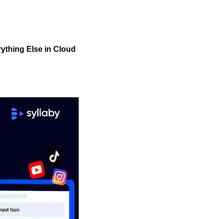
ything Else in Cloud 