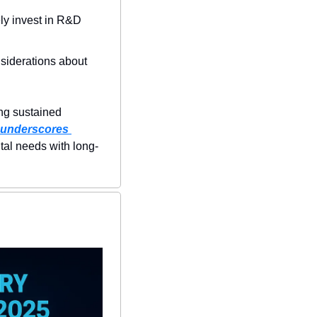
ly invest in R&D 
nsiderations about 
ing sustained 
 underscores 
tal needs with long-