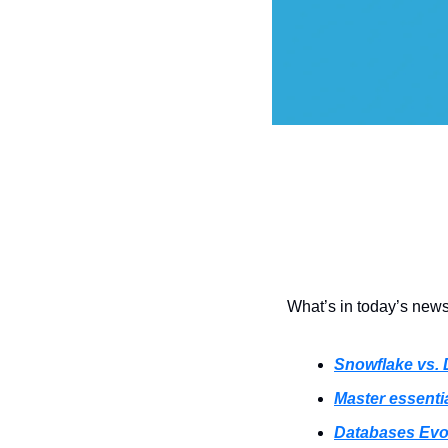
What’s in today’s newsl
Snowflake vs. 
Master essenti
Databases Evo