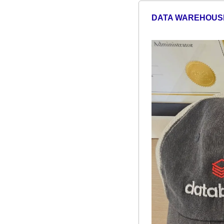
DATA WAREHOUS