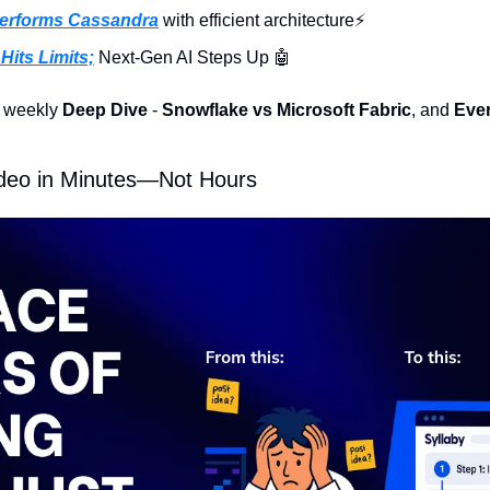
performs Cassandra
 with efficient architecture⚡️
Hits Limits;
 Next-Gen AI Steps Up 
🤖
e weekly 
Deep Dive
 - 
Snowflake vs Microsoft Fabric
, and 
Ever
ideo in Minutes—Not Hours