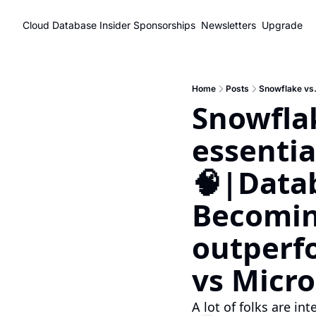
Cloud Database Insider
Sponsorships
Newsletters
Upgrade
Home
Posts
Snowflak
essenti
🧠|Datab
Becomin
outperf
vs Micro
A lot of folks are in