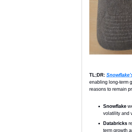
TL;DR: 
Snowflake's
enabling long-term g
reasons to remain pr
Snowflake 
we
volatility and
Databricks 
r
term growth a