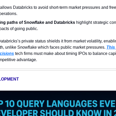
 allows Databricks to avoid short-term market pressures and free
perations.
ing paths of Snowflake and Databricks
 highlight strategic co
acts of going public.
Databricks’s private status shields it from market volatility, enabl
h, unlike Snowflake which faces public market pressures. 
This
ecisions
 tech firms must make about timing IPOs to balance capi
ompetitive advantage.
LOPMENT