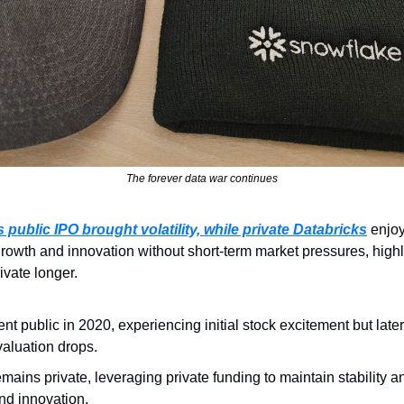
The forever data war continues
 public IPO brought volatility, while private Databricks
 enjoy
rowth and innovation without short-term market pressures, highli
ivate longer.
nt public in 2020, experiencing initial stock excitement but later
 valuation drops.
emains private, leveraging private funding to maintain stability a
nd innovation.