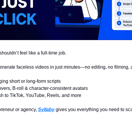
houldn’t feel like a full-time job.
enerate faceless videos in just minutes—no editing, no filming,
ing short or long-form scripts
vers, B-roll & character-consistent avatars
sh to TikTok, YouTube, Reels, and more
reneur or agency, 
Syllaby
 gives you everything you need to sc