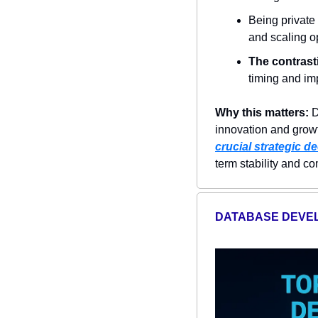
Being private
and scaling o
The contrast
timing and imp
Why this matters:
 
innovation and growt
crucial strategic d
term stability and c
DATABASE DEVE