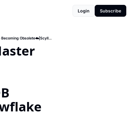
Login
Subscribe
Snowflake vs. Databricks🌥️|Master essential query languages🧠|Databases Categories Are Becoming Obsolete☁️|ScyllaDB outperforms Cassandra⚡️|Snowflake vs Microsoft Fabric
aster 
B 
wflake 