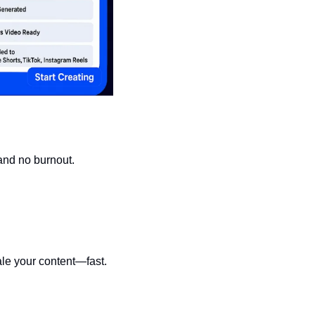
 and no burnout.
ale your content—fast.