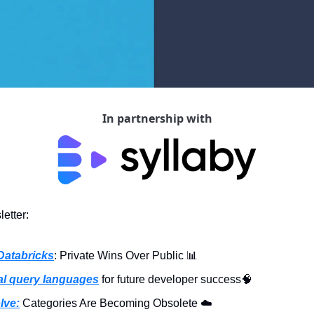
In partnership with
etter:
Databricks
: Private Wins Over Public 
📊
al query languages
 for future developer success
🧠
lve:
 Categories Are Becoming Obsolete ☁️