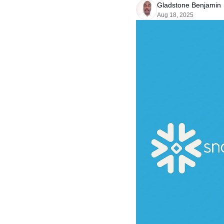
Gladstone Benjamin
Aug 18, 2025