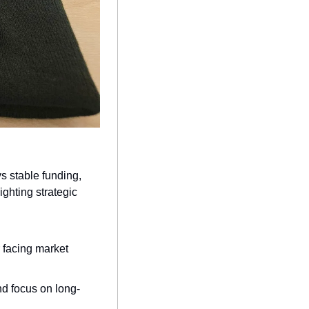
s stable funding, 
ghting strategic 
 facing market 
nd focus on long-